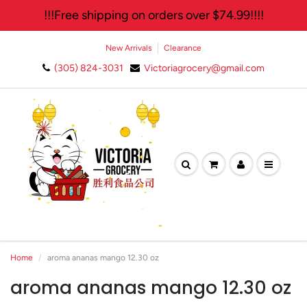
!!!Free shipping on orders over $74.99!!!!
New Arrivals
Clearance
(305) 824-3031
Victoriagrocery@gmail.com
Home
aroma ananas mango 12.30 oz
aroma ananas mango 12.30 oz