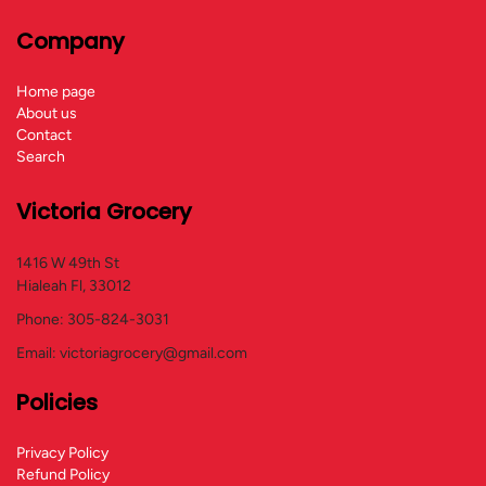
Company
Home page
About us
Contact
Search
Victoria Grocery
1416 W 49th St
Hialeah Fl, 33012
Phone: 305-824-3031
Email: victoriagrocery@gmail.com
Policies
Privacy Policy
Refund Policy