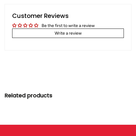
Customer Reviews
Be the first to write a review
Write a review
Related products