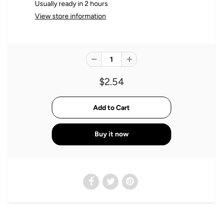
Usually ready in 2 hours
View store information
$2.54
Buy it now