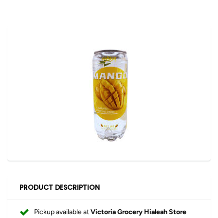
PRODUCT DESCRIPTION
Pickup available at
Victoria Grocery Hialeah Store