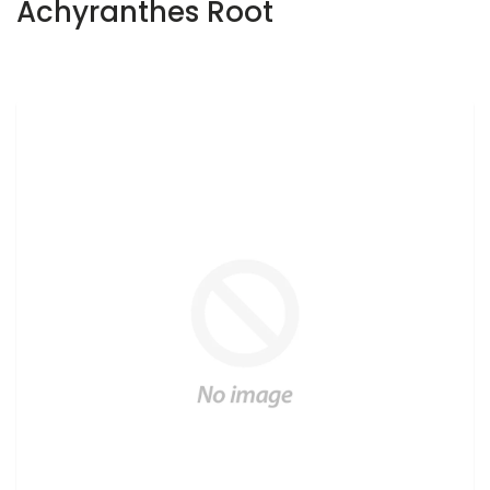
Achyranthes Root