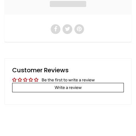
Customer Reviews
Be the first to write a review
Write a review