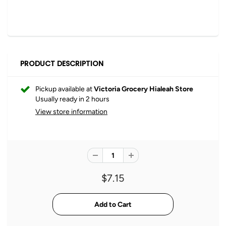
PRODUCT DESCRIPTION
Pickup available at
Victoria Grocery Hialeah Store
Usually ready in 2 hours
View store information
$7.15