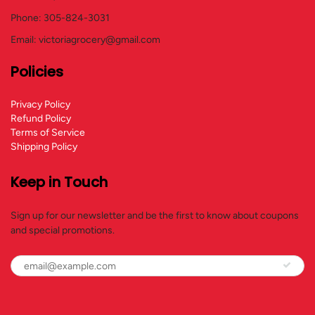
Phone: 305-824-3031
Email: victoriagrocery@gmail.com
Policies
Privacy Policy
Refund Policy
Terms of Service
Shipping Policy
Keep in Touch
Sign up for our newsletter and be the first to know about coupons
and special promotions.