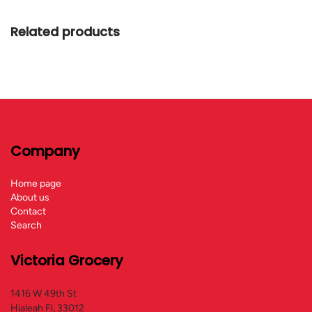
Related products
Company
Home page
About us
Contact
Search
Victoria Grocery
1416 W 49th St
Hialeah Fl, 33012