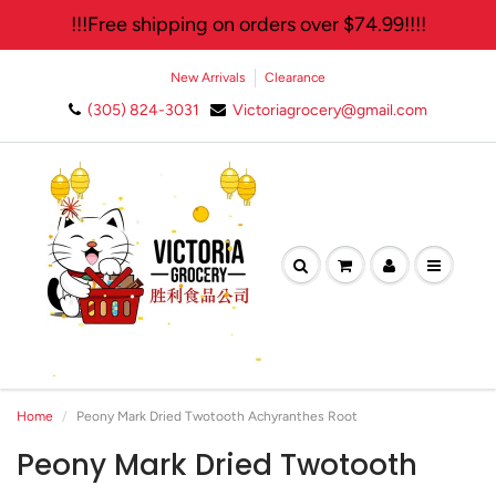
!!!Free shipping on orders over $74.99!!!!
New Arrivals
Clearance
(305) 824-3031
Victoriagrocery@gmail.com
🛍️ Join Our Exclusive
Newsletter and Enjoy 10%
Off Your Next Purchase!✨
Home
Peony Mark Dried Twotooth Achyranthes Root
Peony Mark Dried Twotooth