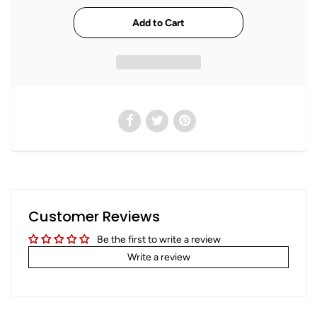
Customer Reviews
Be the first to write a review
Write a review