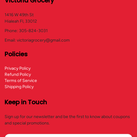
Victoria Grocery
1416 W 49th St
Hialeah Fl, 33012
Phone: 305-824-3031
Email: victoriagrocery@gmail.com
Policies
Privacy Policy
Refund Policy
Terms of Service
Shipping Policy
Keep in Touch
Sign up for our newsletter and be the first to know about coupons
and special promotions.