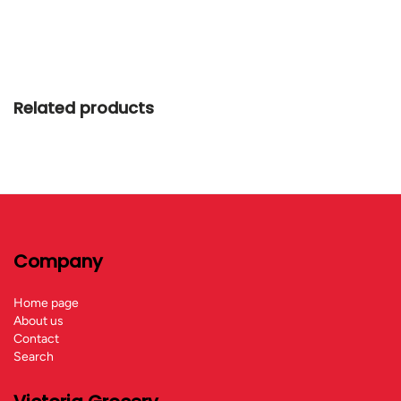
Related products
Company
Home page
About us
Contact
Search