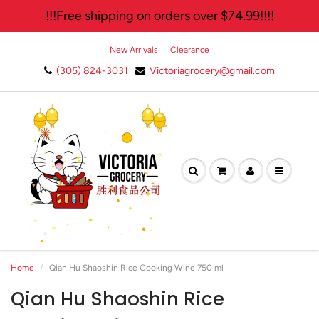
!!!Free shipping on orders over $74.99!!!!
New Arrivals
Clearance
(305) 824-3031
Victoriagrocery@gmail.com
Home
Qian Hu Shaoshin Rice Cooking Wine 750 ml
Qian Hu Shaoshin Rice