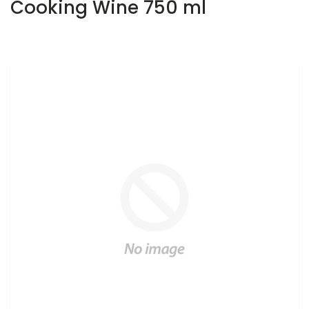
Cooking Wine 750 ml