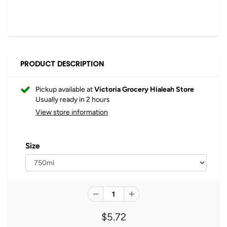
PRODUCT DESCRIPTION
Pickup available at
Victoria Grocery Hialeah Store
Usually ready in 2 hours
View store information
Size
$5.72