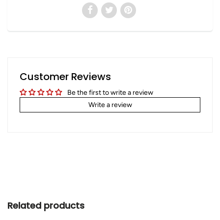
Customer Reviews
Be the first to write a review
Write a review
Related products