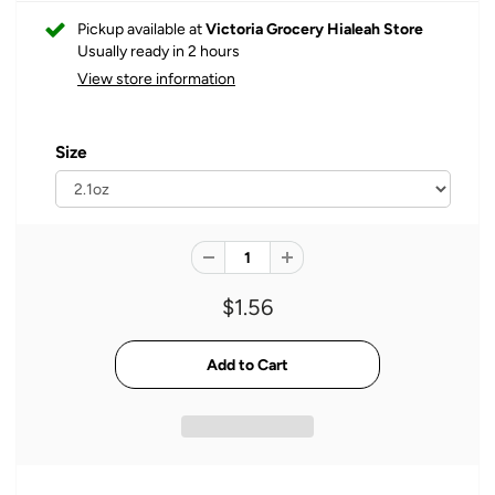
Pickup available at
Victoria Grocery Hialeah Store
Usually ready in 2 hours
View store information
Size
$1.56