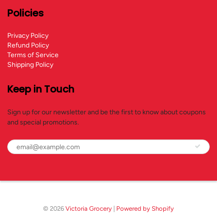
Policies
Privacy Policy
Refund Policy
Terms of Service
Shipping Policy
Keep in Touch
Sign up for our newsletter and be the first to know about coupons
and special promotions.
© 2026
Victoria Grocery
|
Powered by Shopify