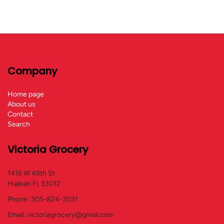
Company
Home page
About us
Contact
Search
Victoria Grocery
1416 W 49th St
Hialeah Fl, 33012
Phone: 305-824-3031
Email: victoriagrocery@gmail.com