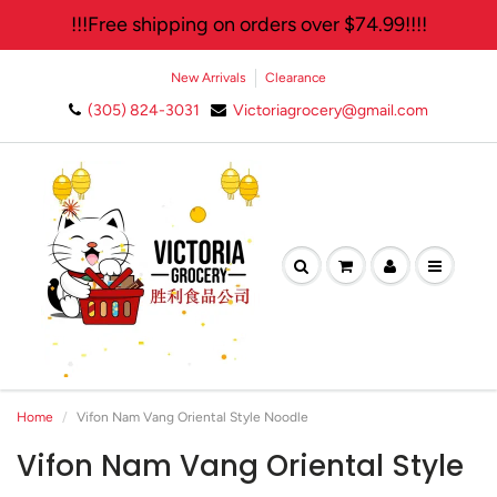
!!!Free shipping on orders over $74.99!!!!
New Arrivals
Clearance
(305) 824-3031
Victoriagrocery@gmail.com
🛍️ Join Our Exclusive
Newsletter and Enjoy 10%
Off Your Next Purchase!✨
Home
Vifon Nam Vang Oriental Style Noodle
Vifon Nam Vang Oriental Style