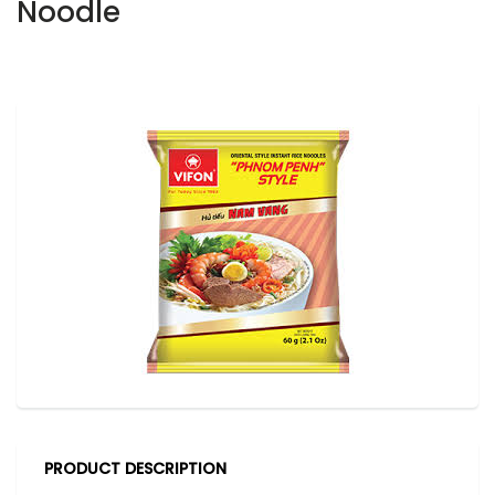
Noodle
PRODUCT DESCRIPTION