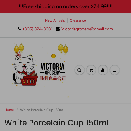
!!!Free shipping on orders over $74.99!!!!
New Arrivals
Clearance
(305) 824-3031
Victoriagrocery@gmail.com
🛍️ Join Our Exclusive
Newsletter and Enjoy 10%
Off Your Next Purchase!✨
Home
White Porcelain Cup 150ml
White Porcelain Cup 150ml