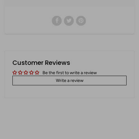
Customer Reviews
Be the first to write a review
Write a review