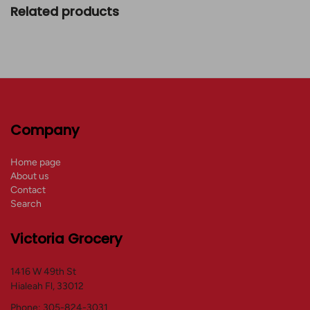
Related products
Company
Home page
About us
Contact
Search
Victoria Grocery
1416 W 49th St
Hialeah Fl, 33012
Phone: 305-824-3031