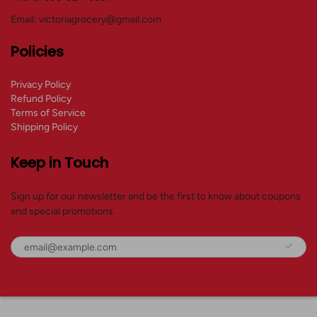
Email: victoriagrocery@gmail.com
Policies
Privacy Policy
Refund Policy
Terms of Service
Shipping Policy
Keep in Touch
Sign up for our newsletter and be the first to know about coupons
and special promotions.