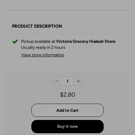
PRODUCT DESCRIPTION
Pickup available at
Victoria Grocery Hialeah Store
Usually ready in 2 hours
View store information
$2.80
Buy it now