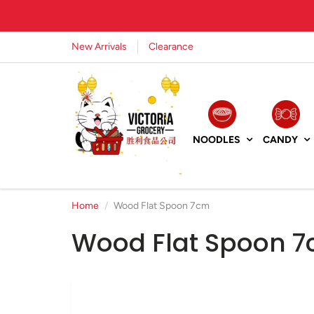
New Arrivals
Clearance
NOODLES
CANDY
Home
Wood Flat Spoon 7cm
Wood Flat Spoon 