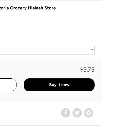
toria Grocery Hialeah Store
$9.75
Buy it now