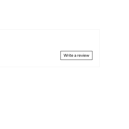
Write a review