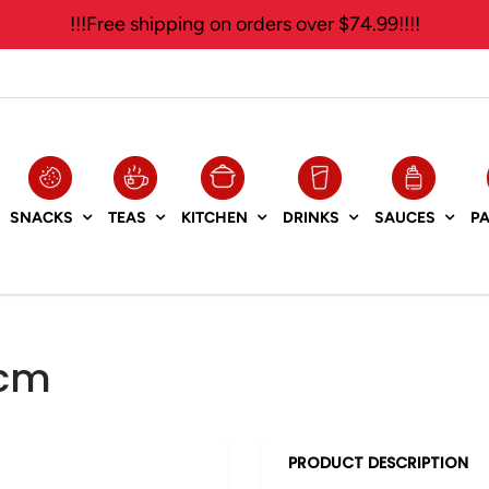
!!!Free shipping on orders over $74.99!!!!
SNACKS
TEAS
KITCHEN
DRINKS
SAUCES
P
7cm
PRODUCT DESCRIPTION