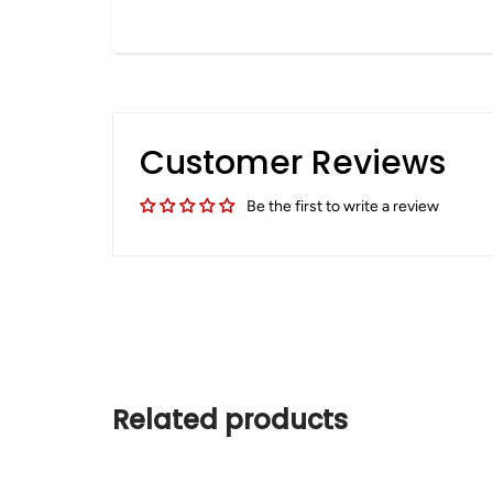
Customer Reviews
Be the first to write a review
Related products