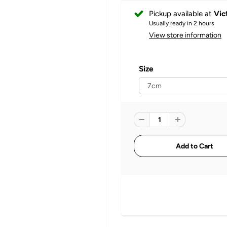
Pickup available at
Vic
Usually ready in 2 hours
View store information
Size