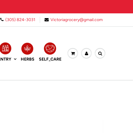
(305) 824-3031
Victoriagrocery@gmail.com
HERBS
ANTRY
SELF_CARE